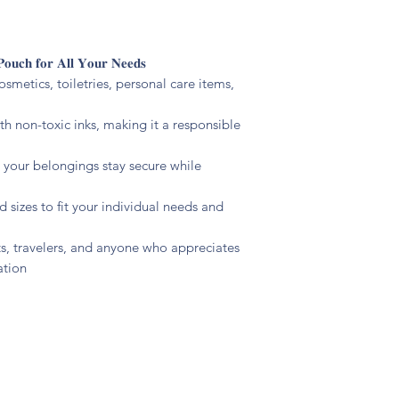
𝐏𝐨𝐮𝐜𝐡 𝐟𝐨𝐫 𝐀𝐥𝐥 𝐘𝐨𝐮𝐫 𝐍𝐞𝐞𝐝𝐬
cosmetics, toiletries, personal care items,
ith non-toxic inks, making it a responsible
s your belongings stay secure while
d sizes to fit your individual needs and
ents, travelers, and anyone who appreciates
ation