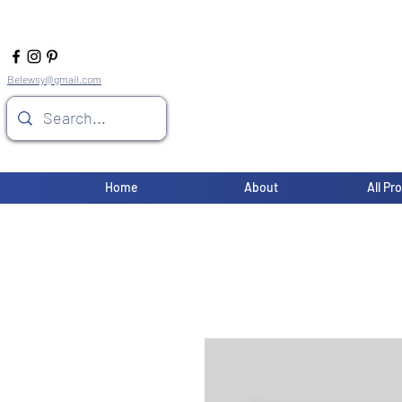
Belewsy@gmail.com
Home
About
All Pr