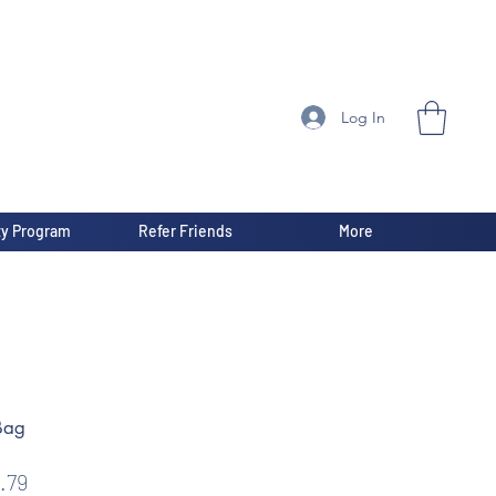
Log In
ty Program
Refer Friends
More
Bag
gular
Sale
.79