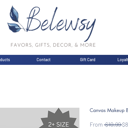
oducts
Contact
Gift Card
Loyal
Canvas Makeup 
Re
From
 $10.99 
$8