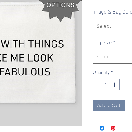
Pr
Image & Bag Colo
Select
Bag Size
*
Select
Quantity
*
Add to Cart