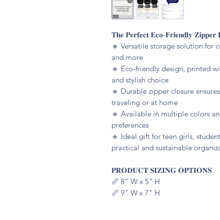
𝐓𝐡𝐞 𝐏𝐞𝐫𝐟𝐞𝐜𝐭 𝐄𝐜𝐨-𝐅𝐫𝐢𝐞𝐧𝐝𝐥𝐲 𝐙𝐢𝐩𝐩𝐞𝐫 
🔹️ Versatile storage solution for 
and more
🔹️ Eco-friendly design, printed w
and stylish choice
🔹️ Durable zipper closure ensure
traveling or at home
🔹️ Available in multiple colors an
preferences
🔹️ Ideal gift for teen girls, stud
practical and sustainable organiz
𝐏𝐑𝐎𝐃𝐔𝐂𝐓 𝐒𝐈𝐙𝐈𝐍𝐆 𝐎𝐏𝐓𝐈𝐎𝐍𝐒
📏 8" W x 5" H
📏 9" W x 7" H