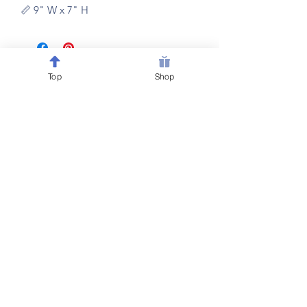
📏 9" W x 7" H
Top
Shop
Follow @Belewsy on
Facebook, Instagram & Pinterest
for sales, giveaways &
new item updates on all
your
favorite home decor