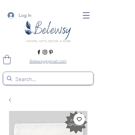
Log In
Belewsy@gmail.com