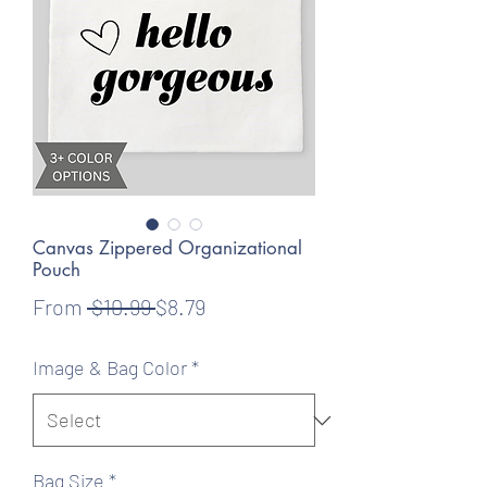
Canvas Zippered Organizational
Pouch
Regular
Sale
From
 $10.99 
$8.79
Price
Price
Image & Bag Color
*
Bag Size
*