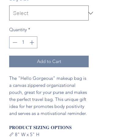
Quantity
*
Add to Cart
The "Hello Gorgeous" makeup bag is
a canvas zippered organizational
pouch, great for your purse and makes
the perfect travel bag. This unique gift
idea for her promotes body positivity
and serves as a motivational reminder.
𝐏𝐑𝐎𝐃𝐔𝐂𝐓 𝐒𝐈𝐙𝐈𝐍𝐆 𝐎𝐏𝐓𝐈𝐎𝐍𝐒
📏 8" W x 5" H