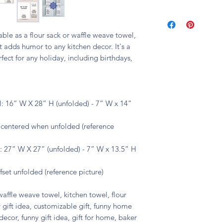
🧼 machine washable
lable as a flour sack or waffle weave towel,
 adds humor to any kitchen decor. It's a
fect for any holiday, including birthdays,
: 16” W X 28” H (unfolded) - 7” W x 14”
s centered when unfolded (reference
 27” W X 27” (unfolded) - 7” W x 13.5” H
fset unfolded (reference picture)
waffle weave towel, kitchen towel, flour
 gift idea, customizable gift, funny home
decor, funny gift idea, gift for home, baker