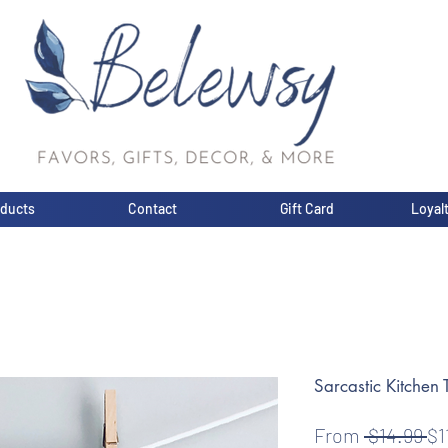
oducts
Contact
Gift Card
Loyal
Sarcastic Kitchen 
Re
From
 $14.99 
$1