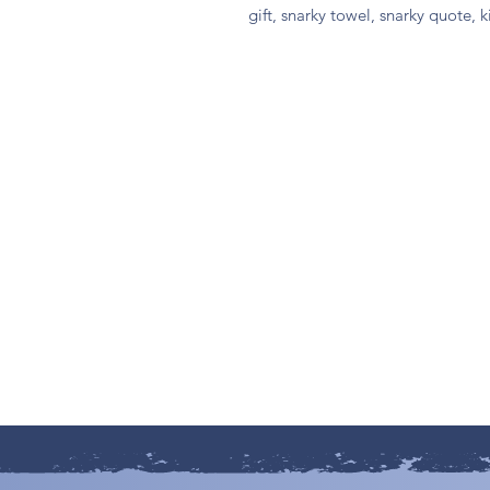
gift, snarky towel, snarky quote