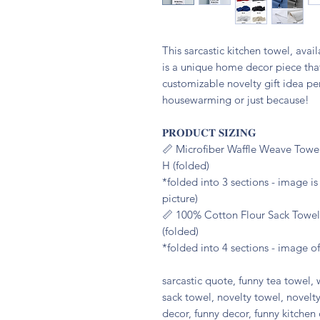
This sarcastic kitchen towel, avai
is a unique home decor piece that
customizable novelty gift idea per
housewarming or just because!
𝐏𝐑𝐎𝐃𝐔𝐂𝐓 𝐒𝐈𝐙𝐈𝐍𝐆
📏 Microfiber Waffle Weave Towel
H (folded)
*folded into 3 sections - image i
picture)
📏 100% Cotton Flour Sack Towel:
(folded)
*folded into 4 sections - image of
sarcastic quote, funny tea towel, 
sack towel, novelty towel, novelty
decor, funny decor, funny kitchen 