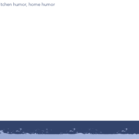
, kitchen humor, home humor