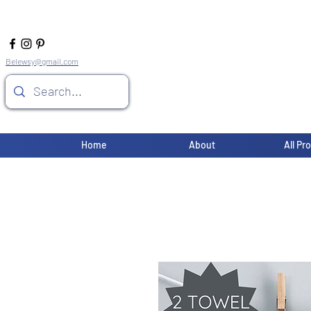
Belewsy@gmail.com
Home
About
All Pr