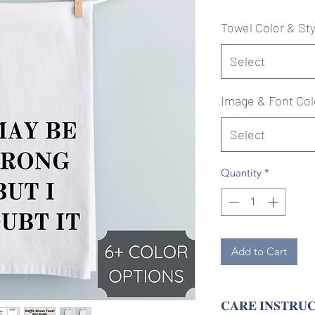
Pr
Towel Color & Sty
Select
Image & Font Col
Select
Quantity
*
Add to Cart
𝐂𝐀𝐑𝐄 𝐈𝐍𝐒𝐓𝐑𝐔𝐂