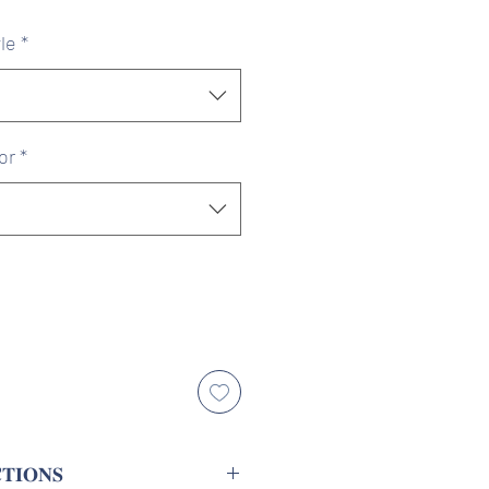
ice
Price
le
*
or
*
𝐓𝐈𝐎𝐍𝐒