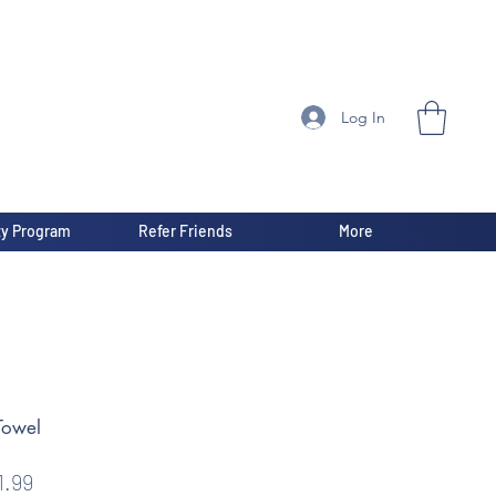
Log In
ty Program
Refer Friends
More
Towel
gular
Sale
1.99