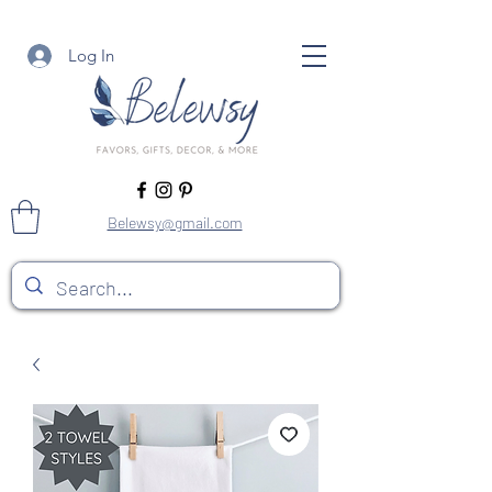
Log In
Belewsy@gmail.com