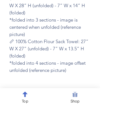
W X 28” H (unfolded) - 7” W x 14” H
(folded)
*folded into 3 sections - image is
centered when unfolded (reference
picture)
📏 100% Cotton Flour Sack Towel: 27”
W X 27” (unfolded) - 7” W x 13.5” H
(folded)
*folded into 4 sections - image offset
unfolded (reference picture)
𝐂𝐀𝐑𝐄 𝐈𝐍𝐒𝐓𝐑𝐔𝐂𝐓𝐈𝐎𝐍𝐒
Top
Shop
🧼 machine washable & dryer friendly