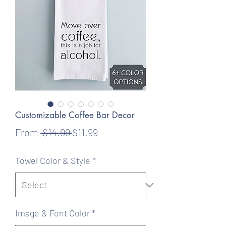
Customizable Coffee Bar Decor
Regular
Sale
From
 $14.99 
$11.99
Price
Price
Towel Color & Style
*
Image & Font Color
*