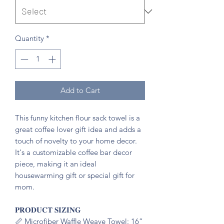
Quantity
*
Add to Cart
This funny kitchen flour sack towel is a
great coffee lover gift idea and adds a
touch of novelty to your home decor.
It's a customizable coffee bar decor
piece, making it an ideal
housewarming gift or special gift for
mom.
𝐏𝐑𝐎𝐃𝐔𝐂𝐓 𝐒𝐈𝐙𝐈𝐍𝐆
📏 Microfiber Waffle Weave Towel: 16”