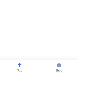
Top
Shop