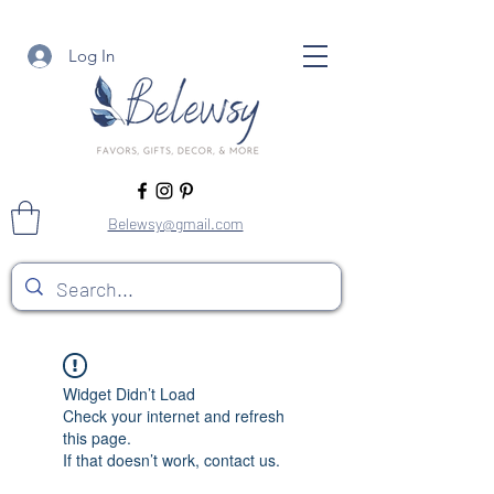
Log In
Belewsy@gmail.com
Widget Didn’t Load
Check your internet and refresh
this page.
If that doesn’t work, contact us.