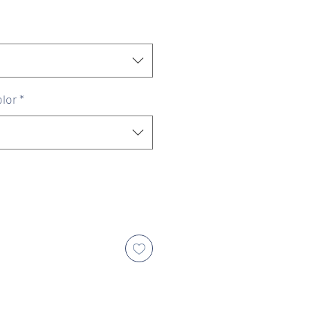
ice
Price
lor
*