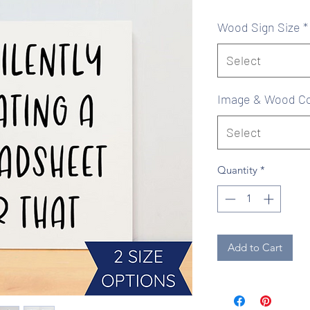
Pr
Wood Sign Size
*
Select
Image & Wood Co
Select
Quantity
*
Add to Cart