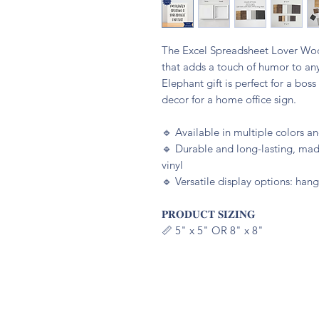
The Excel Spreadsheet Lover Wood
that adds a touch of humor to an
Elephant gift is perfect for a bos
decor for a home office sign.
🔹️ Available in multiple colors 
🔹️ Durable and long-lasting, m
vinyl
🔹️ Versatile display options: hang
𝐏𝐑𝐎𝐃𝐔𝐂𝐓 𝐒𝐈𝐙𝐈𝐍𝐆
📏 5" x 5" OR 8" x 8"