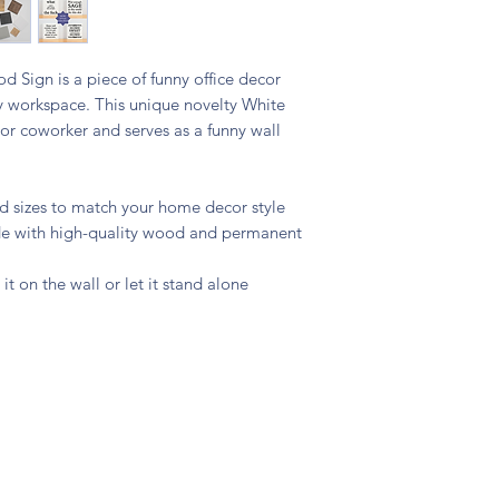
 Sign is a piece of funny office decor
y workspace. This unique novelty White
s or coworker and serves as a funny wall
and sizes to match your home decor style
ade with high-quality wood and permanent
 it on the wall or let it stand alone