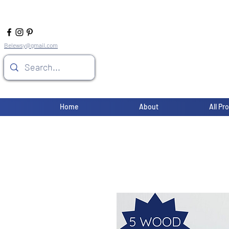
Belewsy@gmail.com
Home
About
All Pr