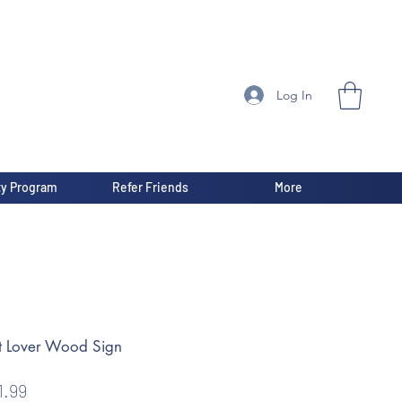
Log In
ty Program
Refer Friends
More
t Lover Wood Sign
gular
Sale
1.99