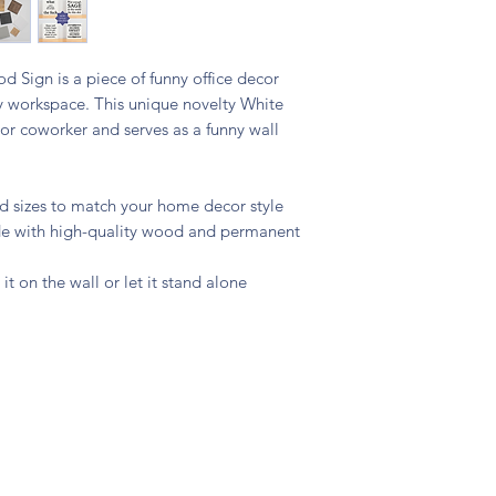
 Sign is a piece of funny office decor
y workspace. This unique novelty White
s or coworker and serves as a funny wall
and sizes to match your home decor style
ade with high-quality wood and permanent
 it on the wall or let it stand alone