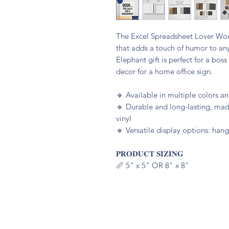
The Excel Spreadsheet Lover Wood
that adds a touch of humor to an
Elephant gift is perfect for a bos
decor for a home office sign.
🔹️ Available in multiple colors 
🔹️ Durable and long-lasting, m
vinyl
🔹️ Versatile display options: hang
𝐏𝐑𝐎𝐃𝐔𝐂𝐓 𝐒𝐈𝐙𝐈𝐍𝐆
📏 5" x 5" OR 8" x 8"