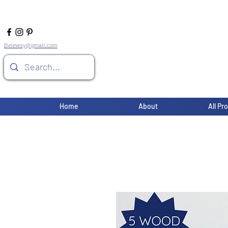
Belewsy@gmail.com
Home
About
All Pr