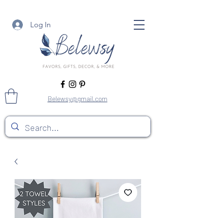
Log In
Belewsy@gmail.com