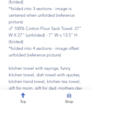
(folded)
*folded into 3 sections - image is
centered when unfolded (reference
picture)
📏 100% Cotton Flour Sack Towel: 27”
W X 27” (unfolded) - 7” W x 13.5” H
(folded)
*folded into 4 sections - image offset
unfolded (reference picture)
kitchen towel with sayings, funny
kitchen towel, dish towel with quotes,
kitchen hand towel, kitchen tea towel,
gift for mom, gift for dad, mothers day
gift, fathers day gift, housewarming
gift, kitchen decor, funny kitchen decor,
Top
Shop
cooking gift, kitchen humor gift,
kitchen gift, gift for cook, gift for baker,
foodie gift, home chef gift, kitchen
hostess gift