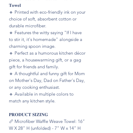
𝐓𝐨𝐰𝐞𝐥
🔹️ Printed with eco-friendly ink on your
choice of soft, absorbent cotton or
durable microfiber.
🔹️ Features the witty saying "If I have
to stir it, it's homemade" alongside a
charming spoon image.
🔹️ Perfect as a humorous kitchen décor
piece, a housewarming gift, or a gag
gift for friends and family.
🔹️ A thoughtful and funny gift for Mom
on Mother's Day, Dad on Father's Day,
or any cooking enthusiast.
🔹️ Available in multiple colors to
match any kitchen style.
𝐏𝐑𝐎𝐃𝐔𝐂𝐓 𝐒𝐈𝐙𝐈𝐍𝐆
📏 Microfiber Waffle Weave Towel: 16”
W X 28” H (unfolded) - 7” W x 14” H