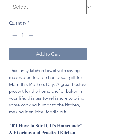
Quantity
*
Add to Cart
This funny kitchen towel with sayings
makes a perfect kitchen décor gift for
Mom this Mothers Day. A great hostess
present for the home chef or baker in
your life, this tea towel is sure to bring
some cooking humor to the kitchen,
making it an ideal foodie gift.
"𝐈𝐟 𝐈 𝐇𝐚𝐯𝐞 𝐭𝐨 𝐒𝐭𝐢𝐫 𝐈𝐭, 𝐈𝐭'𝐬 𝐇𝐨𝐦𝐞𝐦𝐚𝐝𝐞":
𝐀 𝐇𝐢𝐥𝐚𝐫𝐢𝐨𝐮𝐬 𝐚𝐧𝐝 𝐏𝐫𝐚𝐜𝐭𝐢𝐜𝐚𝐥 𝐊𝐢𝐭𝐜𝐡𝐞𝐧