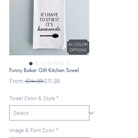
Funny Baker Gift Kitchen Towel
Regular
Sale
From
 $14.99 
$11.99
Price
Price
Towel Color & Style
*
Image & Font Color
*