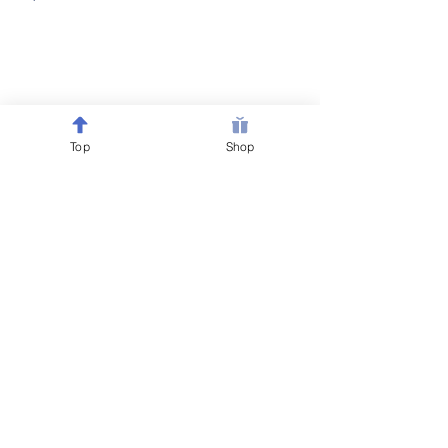
Top
Shop
Follow @Belewsy on
Facebook, Instagram & Pinterest
for sales, giveaways &