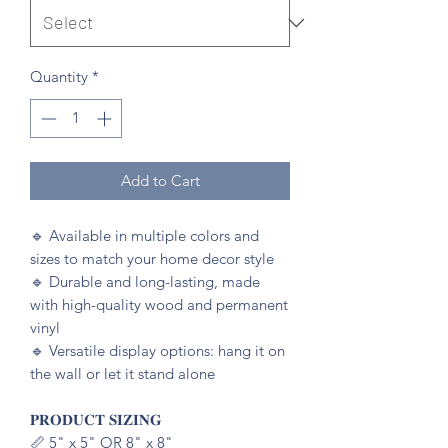
Quantity
*
Add to Cart
🔹️ Available in multiple colors and
sizes to match your home decor style
🔹️ Durable and long-lasting, made
with high-quality wood and permanent
vinyl
🔹️ Versatile display options: hang it on
the wall or let it stand alone
𝐏𝐑𝐎𝐃𝐔𝐂𝐓 𝐒𝐈𝐙𝐈𝐍𝐆
📏 5" x 5" OR 8" x 8"