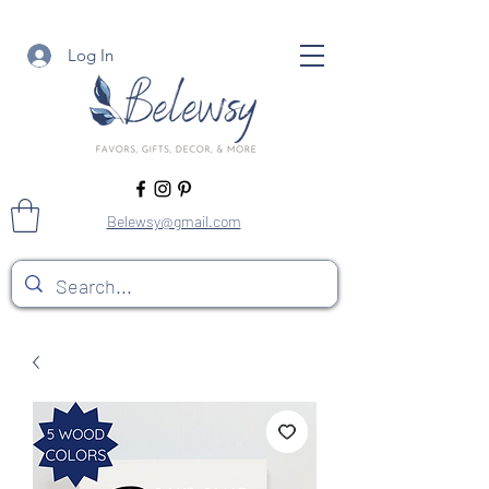
Log In
Belewsy@gmail.com