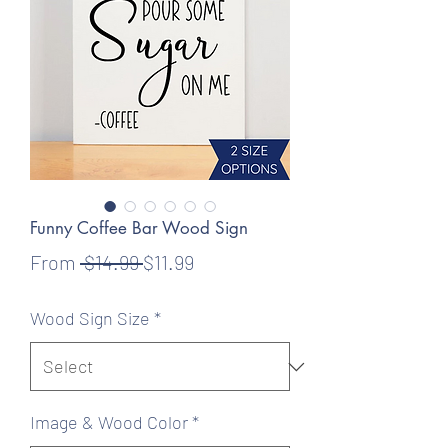
Funny Coffee Bar Wood Sign
Regular
Sale
From
 $14.99 
$11.99
Price
Price
Wood Sign Size
*
Image & Wood Color
*