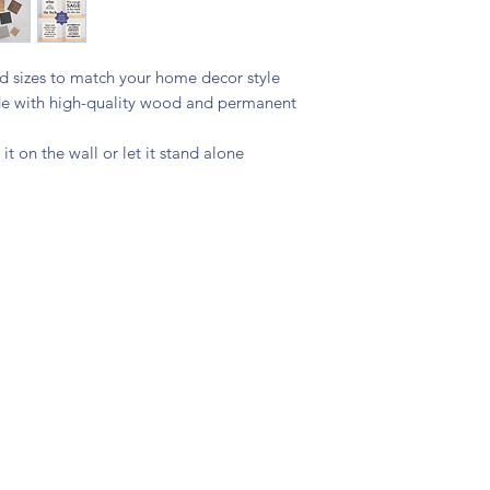
and sizes to match your home decor style
ade with high-quality wood and permanent
 it on the wall or let it stand alone