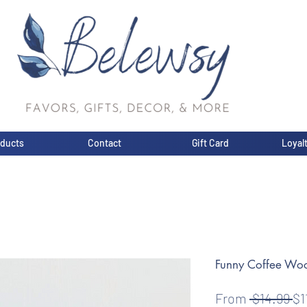
oducts
Contact
Gift Card
Loyal
Funny Coffee Wo
Re
From
 $14.99 
$1