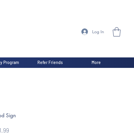
Log In
ty Program
Refer Friends
More
od Sign
gular
Sale
1.99