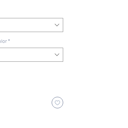
ice
Price
lor
*