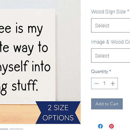
Pr
Wood Sign Size
*
Select
Image & Wood Co
Select
Quantity
*
Add to Cart