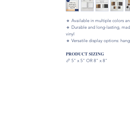
🔹️ Available in multiple colors 
🔹️ Durable and long-lasting, m
vinyl
🔹️ Versatile display options: hang
𝐏𝐑𝐎𝐃𝐔𝐂𝐓 𝐒𝐈𝐙𝐈𝐍𝐆
📏 5" x 5" OR 8" x 8"