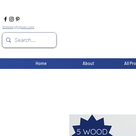
Belewsy@gmail.com
Home
About
All Pr