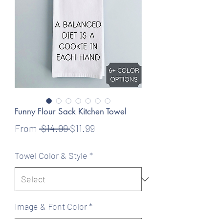
Funny Flour Sack Kitchen Towel
Regular
Sale
From
 $14.99 
$11.99
Price
Price
Towel Color & Style
*
Image & Font Color
*