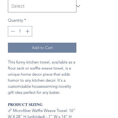
Quantity
*
Add to Cart
This funny kitchen towel, available as a
flour sack or waffle weave towel, is a
unique home decor piece that adds
humor to any kitchen decor. It's a
customizable housewarming novelty
gift idea perfect for any baker.
𝐏𝐑𝐎𝐃𝐔𝐂𝐓 𝐒𝐈𝐙𝐈𝐍𝐆
📏 Microfiber Waffle Weave Towel: 16”
W X 28” H (unfolded) - 7” W x 14” H