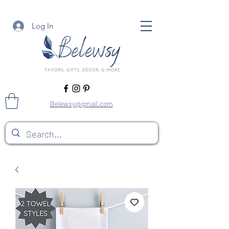
Log In
Belewsy@gmail.com