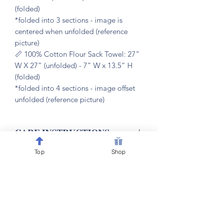
(folded)
*folded into 3 sections - image is
centered when unfolded (reference
picture)
📏 100% Cotton Flour Sack Towel: 27”
W X 27” (unfolded) - 7” W x 13.5” H
(folded)
*folded into 4 sections - image offset
unfolded (reference picture)
𝐂𝐀𝐑𝐄 𝐈𝐍𝐒𝐓𝐑𝐔𝐂𝐓𝐈𝐎𝐍𝐒
Top
Shop
🧼 machine washable & dryer friendly