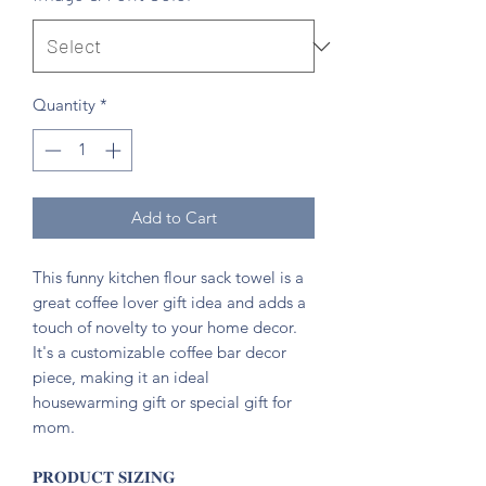
Quantity
*
Add to Cart
This funny kitchen flour sack towel is a
great coffee lover gift idea and adds a
touch of novelty to your home decor.
It's a customizable coffee bar decor
piece, making it an ideal
housewarming gift or special gift for
mom.
𝐏𝐑𝐎𝐃𝐔𝐂𝐓 𝐒𝐈𝐙𝐈𝐍𝐆