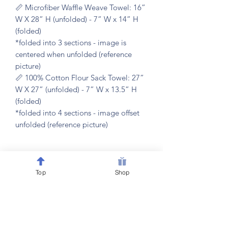
📏 Microfiber Waffle Weave Towel: 16”
W X 28” H (unfolded) - 7” W x 14” H
(folded)
*folded into 3 sections - image is
centered when unfolded (reference
picture)
📏 100% Cotton Flour Sack Towel: 27”
W X 27” (unfolded) - 7” W x 13.5” H
(folded)
*folded into 4 sections - image offset
unfolded (reference picture)
𝐂𝐀𝐑𝐄 𝐈𝐍𝐒𝐓𝐑𝐔𝐂𝐓𝐈𝐎𝐍𝐒
Top
Shop
🧼 machine washable & dryer friendly