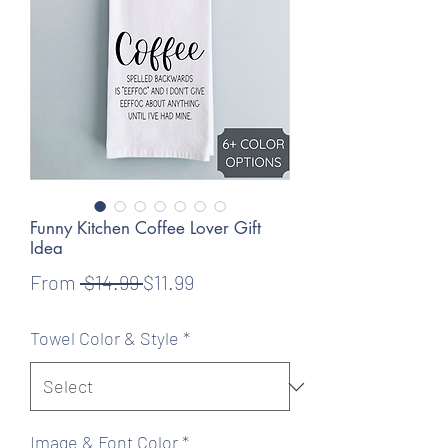
Funny Kitchen Coffee Lover Gift
Idea
Regular
Sale
From
 $14.99 
$11.99
Price
Price
Towel Color & Style
*
Image & Font Color
*