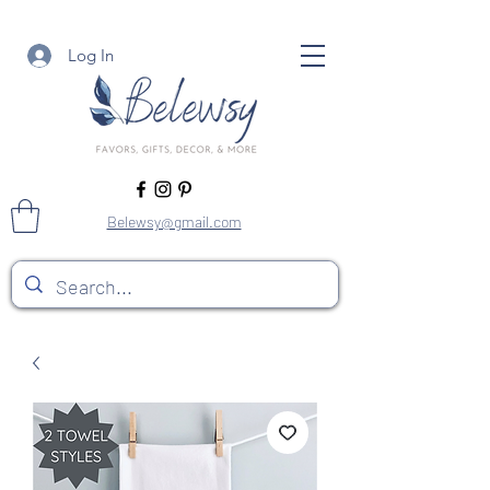
Log In
Belewsy@gmail.com