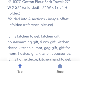
📏 100% Cotton Flour Sack Towel: 27”
W X 27” (unfolded) - 7” W x 13.5” H
(folded)
*folded into 4 sections - image offset
unfolded (reference picture)
funny kitchen towel, kitchen gift,
housewarming gift, funny gift, kitchen
decor, kitchen humor, gag gift, gift for
mom, hostess gift, kitchen accessories,
funny home decor, kitchen hand towel,
bridal shower gift, kitchen cleaning
humor, gift for foodie, gift for cook,
Top
Shop
eco friendly kitchen towel, cotton dish
towel, microfiber kitchen towel, kitchen
wall decor
𝐂𝐀𝐑𝐄 𝐈𝐍𝐒𝐓𝐑𝐔𝐂𝐓𝐈𝐎𝐍𝐒