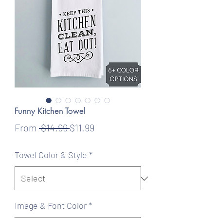
Funny Kitchen Towel
Regular
Sale
From
 $14.99 
$11.99
Price
Price
Towel Color & Style
*
Image & Font Color
*