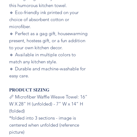
this humorous kitchen towel.
🔹️ Eco-friendly ink printed on your
choice of absorbent cotton or
microfiber.
🔹️ Perfect as a gag gift, housewarming
present, hostess gift, or a fun addition
to your own kitchen decor.
🔹️ Available in multiple colors to
match any kitchen style.
🔹️ Durable and machine-washable for
easy care.
𝐏𝐑𝐎𝐃𝐔𝐂𝐓 𝐒𝐈𝐙𝐈𝐍𝐆
📏 Microfiber Waffle Weave Towel: 16”
W X 28” H (unfolded) - 7” W x 14” H
(folded)
*folded into 3 sections - image is
centered when unfolded (reference
picture)