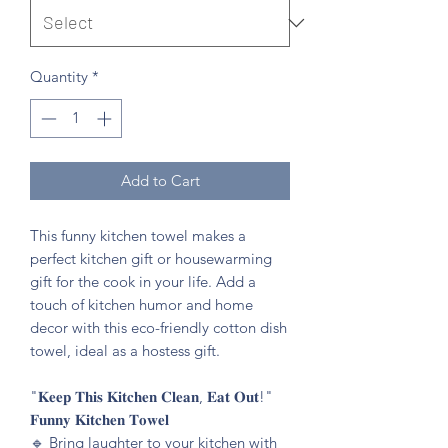
Quantity
*
Add to Cart
This funny kitchen towel makes a
perfect kitchen gift or housewarming
gift for the cook in your life. Add a
touch of kitchen humor and home
decor with this eco-friendly cotton dish
towel, ideal as a hostess gift.
"𝐊𝐞𝐞𝐩 𝐓𝐡𝐢𝐬 𝐊𝐢𝐭𝐜𝐡𝐞𝐧 𝐂𝐥𝐞𝐚𝐧, 𝐄𝐚𝐭 𝐎𝐮𝐭!"
𝐅𝐮𝐧𝐧𝐲 𝐊𝐢𝐭𝐜𝐡𝐞𝐧 𝐓𝐨𝐰𝐞𝐥
🔹️ Bring laughter to your kitchen with