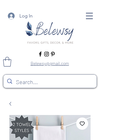
Log In
Belewsy@gmail.com