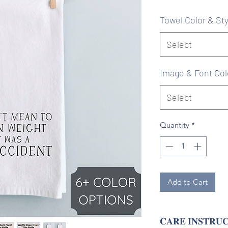
Pr
Towel Color & Sty
Select
Image & Font Col
Select
Quantity
*
Add to Cart
𝐂𝐀𝐑𝐄 𝐈𝐍𝐒𝐓𝐑𝐔𝐂