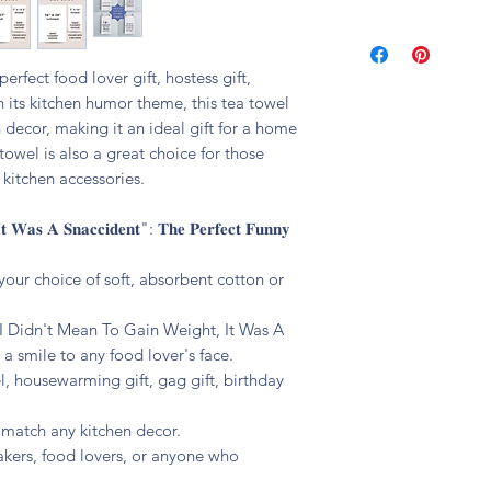
🧼 machine washable
erfect food lover gift, hostess gift,
h its kitchen humor theme, this tea towel
 decor, making it an ideal gift for a home
towel is also a great choice for those
kitchen accessories.
𝐭 𝐖𝐚𝐬 𝐀 𝐒𝐧𝐚𝐜𝐜𝐢𝐝𝐞𝐧𝐭": 𝐓𝐡𝐞 𝐏𝐞𝐫𝐟𝐞𝐜𝐭 𝐅𝐮𝐧𝐧𝐲
your choice of soft, absorbent cotton or
 "I Didn't Mean To Gain Weight, It Was A
a smile to any food lover's face.
el, housewarming gift, gag gift, birthday
o match any kitchen decor.
bakers, food lovers, or anyone who