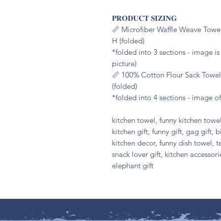
𝐏𝐑𝐎𝐃𝐔𝐂𝐓 𝐒𝐈𝐙𝐈𝐍𝐆
📏 Microfiber Waffle Weave Towel
H (folded)
*folded into 3 sections - image i
picture)
📏 100% Cotton Flour Sack Towel:
(folded)
*folded into 4 sections - image of
kitchen towel, funny kitchen towel
kitchen gift, funny gift, gag gift, b
kitchen decor, funny dish towel, t
snack lover gift, kitchen accessor
elephant gift