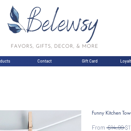
oducts
Contact
Gift Card
Loyal
Funny Kitchen Tow
Re
From
 $14.99 
$1