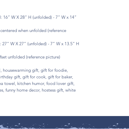
: 16” W X 28” H (unfolded) - 7” W x 14”
s centered when unfolded (reference
 27” W X 27” (unfolded) - 7” W x 13.5” H
fset unfolded (reference picture)
, housewarming gift, gift for foodie,
irthday gift, gift for cook, gift for baker,
ea towel, kitchen humor, food lover gift,
ies, funny home decor, hostess gift, white