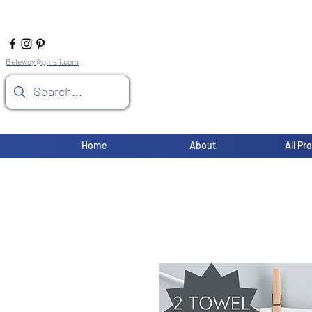
Belewsy@gmail.com
Home
About
All Pr