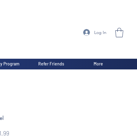
Log In
ty Program
Refer Friends
More
el
gular
Sale
1.99