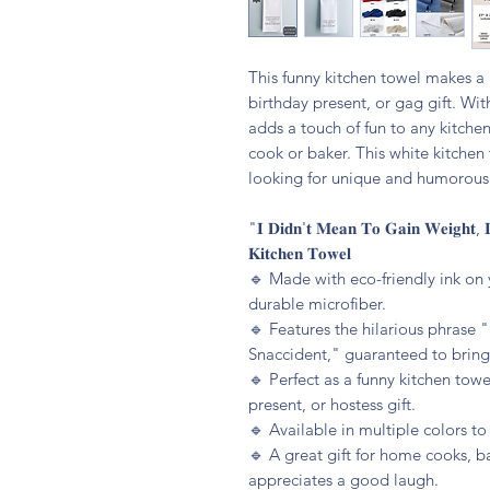
This funny kitchen towel makes a p
birthday present, or gag gift. Wit
adds a touch of fun to any kitchen
cook or baker. This white kitchen 
looking for unique and humorous 
"𝐈 𝐃𝐢𝐝𝐧'𝐭 𝐌𝐞𝐚𝐧 𝐓𝐨 𝐆𝐚𝐢𝐧 𝐖𝐞𝐢𝐠𝐡𝐭, 𝐈
𝐊𝐢𝐭𝐜𝐡𝐞𝐧 𝐓𝐨𝐰𝐞𝐥
🔹️ Made with eco-friendly ink on 
durable microfiber.
🔹️ Features the hilarious phrase
Snaccident," guaranteed to bring 
🔹️ Perfect as a funny kitchen tow
present, or hostess gift.
🔹️ Available in multiple colors t
🔹️ A great gift for home cooks, 
appreciates a good laugh.