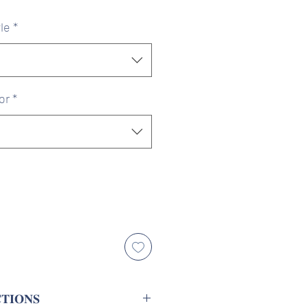
ice
Price
le
*
or
*
𝐓𝐈𝐎𝐍𝐒