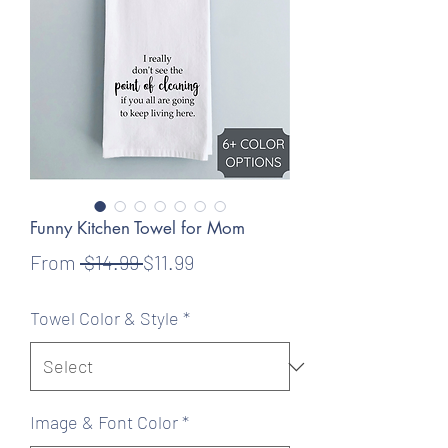
Funny Kitchen Towel for Mom
Regular
Sale
From
 $14.99 
$11.99
Price
Price
Towel Color & Style
*
Image & Font Color
*