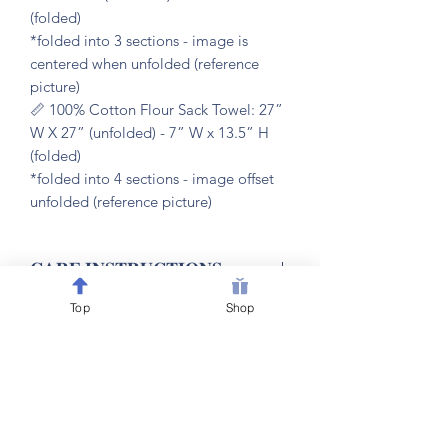
(folded)
*folded into 3 sections - image is
centered when unfolded (reference
picture)
📏 100% Cotton Flour Sack Towel: 27”
W X 27” (unfolded) - 7” W x 13.5” H
(folded)
*folded into 4 sections - image offset
unfolded (reference picture)
𝐂𝐀𝐑𝐄 𝐈𝐍𝐒𝐓𝐑𝐔𝐂𝐓𝐈𝐎𝐍𝐒
Top
Shop
🧼 machine washable & dryer friendly