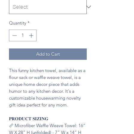
Quantity
*
Add to Cart
This funny kitchen towel, available as a
flour sack or waffle weave towel, is a
unique home decor piece that adds
humor to any kitchen decor. It's a
customizable housewarming novelty
gift idea perfect for any mom.
𝐏𝐑𝐎𝐃𝐔𝐂𝐓 𝐒𝐈𝐙𝐈𝐍𝐆
📏 Microfiber Waffle Weave Towel: 16”
W X 28” H (unfolded) - 7” W x 14” H