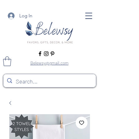
Log In
Belewsy@gmail.com