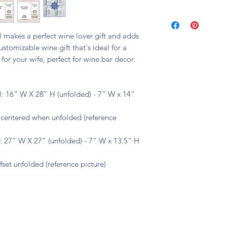
🧼 machine washable
el makes a perfect wine lover gift and adds
stomizable wine gift that's ideal for a
for your wife, perfect for wine bar decor.
: 16” W X 28” H (unfolded) - 7” W x 14”
s centered when unfolded (reference
 27” W X 27” (unfolded) - 7” W x 13.5” H
fset unfolded (reference picture)