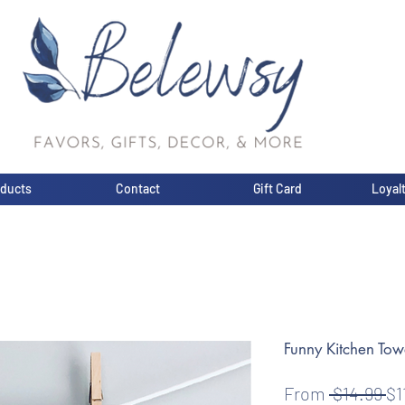
oducts
Contact
Gift Card
Loyal
Funny Kitchen Tow
Re
From
 $14.99 
$1