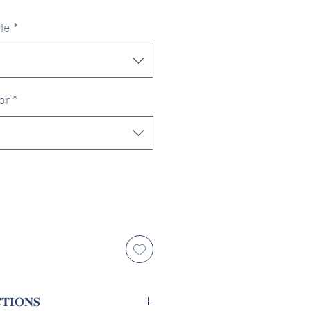
ice
Price
le
*
or
*
𝐓𝐈𝐎𝐍𝐒