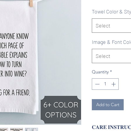
Pr
Towel Color & Sty
Select
Image & Font Col
Select
Quantity
*
Add to Cart
𝐂𝐀𝐑𝐄 𝐈𝐍𝐒𝐓𝐑𝐔𝐂