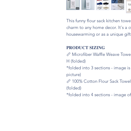
This funny flour sack kitchen tow
charm to any home decor. It's a cu
housewarming or as a unique gift 
𝐏𝐑𝐎𝐃𝐔𝐂𝐓 𝐒𝐈𝐙𝐈𝐍𝐆
📏 Microfiber Waffle Weave Towel
H (folded)
*folded into 3 sections - image i
picture)
📏 100% Cotton Flour Sack Towel:
(folded)
*folded into 4 sections - image of