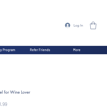
Log In
ty Program
Refer Friends
More
el for Wine Lover
gular
Sale
1.99