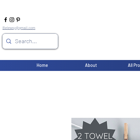
Belewsy@gmail.com
Home
About
All Pr