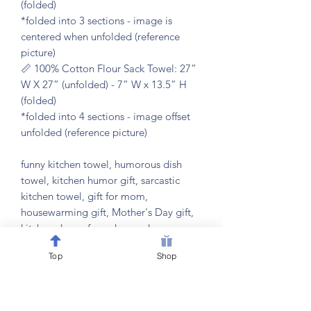
(folded)
*folded into 3 sections - image is
centered when unfolded (reference
picture)
📏 100% Cotton Flour Sack Towel: 27”
W X 27” (unfolded) - 7” W x 13.5” H
(folded)
*folded into 4 sections - image offset
unfolded (reference picture)
funny kitchen towel, humorous dish
towel, kitchen humor gift, sarcastic
kitchen towel, gift for mom,
housewarming gift, Mother's Day gift,
kitchen decor, funny home decor,
kitchen hand towel, hostess gift, gift for
Top
Shop
cook, gift for busy mom, kitchen wall
decor, funny kitchen quote, kitchen
towel with saying, gift for friend, new
home gift, kitchen accessories, gift for