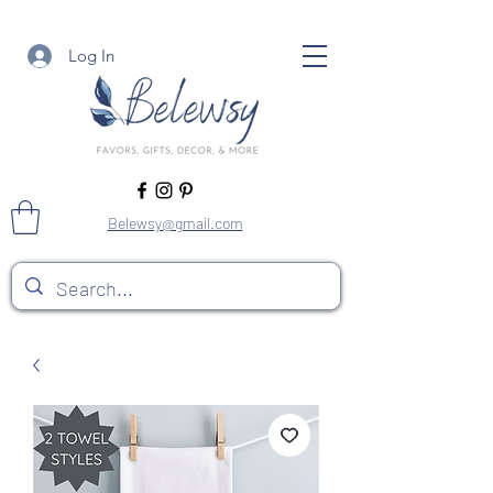
Log In
Belewsy@gmail.com