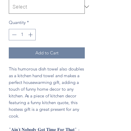
Quantity
*
Add to Cart
This humorous dish towel also doubles
as a kitchen hand towel and makes a
perfect housewarming gift, adding a
touch of funny home decor to any
kitchen. As a piece of kitchen decor
featuring a funny kitchen quote, this
hostess gift is a great present for any
cook.
"𝐀𝐢𝐧'𝐭 𝐍𝐨𝐛𝐨𝐝𝐲 𝐆𝐨𝐭 𝐓𝐢𝐦𝐞 𝐅𝐨𝐫 𝐓𝐡𝐚𝐭" -