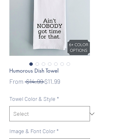
Humorous Dish Towel
Regular
Sale
From
 $14.99 
$11.99
Price
Price
Towel Color & Style
*
Image & Font Color
*