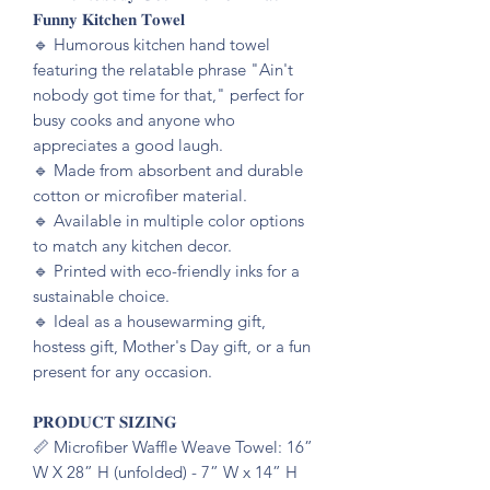
𝐅𝐮𝐧𝐧𝐲 𝐊𝐢𝐭𝐜𝐡𝐞𝐧 𝐓𝐨𝐰𝐞𝐥
🔹️ Humorous kitchen hand towel
featuring the relatable phrase "Ain't
nobody got time for that," perfect for
busy cooks and anyone who
appreciates a good laugh.
🔹️ Made from absorbent and durable
cotton or microfiber material.
🔹️ Available in multiple color options
to match any kitchen decor.
🔹️ Printed with eco-friendly inks for a
sustainable choice.
🔹️ Ideal as a housewarming gift,
hostess gift, Mother's Day gift, or a fun
present for any occasion.
𝐏𝐑𝐎𝐃𝐔𝐂𝐓 𝐒𝐈𝐙𝐈𝐍𝐆
📏 Microfiber Waffle Weave Towel: 16”
W X 28” H (unfolded) - 7” W x 14” H