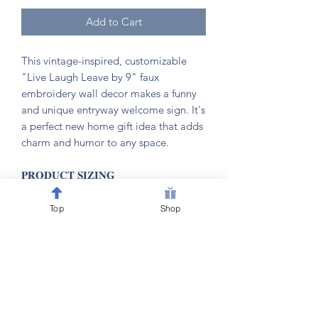
Add to Cart
This vintage-inspired, customizable
"Live Laugh Leave by 9" faux
embroidery wall decor makes a funny
and unique entryway welcome sign. It's
a perfect new home gift idea that adds
charm and humor to any space.
𝐏𝐑𝐎𝐃𝐔𝐂𝐓 𝐒𝐈𝐙𝐈𝐍𝐆
📏 6” W x 7.5”H
Top
Shop