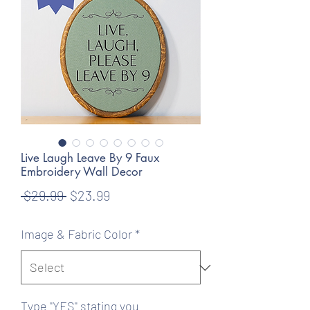
Live Laugh Leave By 9 Faux
Embroidery Wall Decor
Regular
Sale
 $29.99 
$23.99
Price
Price
Image & Fabric Color
*
Type "YES" stating you