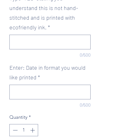
understand this is not hand-
stitched and is printed with
ecofriendly ink.
*
0/500
Enter: Date in format you would
like printed
*
0/500
Quantity
*