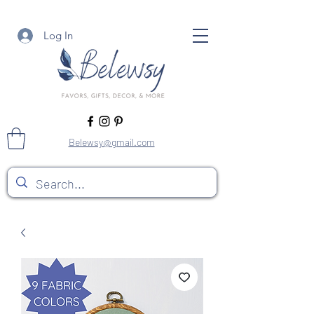
Log In
Belewsy@gmail.com