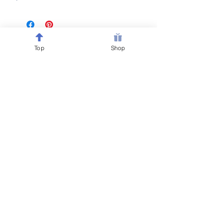
Top
Shop
Follow @Belewsy on
Facebook, Instagram & Pinterest
for sales, giveaways &
new item updates on all
your
favorite home decor
& party favors!