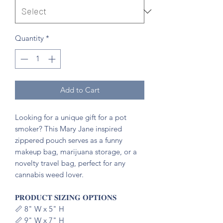
Quantity
*
Add to Cart
Looking for a unique gift for a pot
smoker? This Mary Jane inspired
zippered pouch serves as a funny
makeup bag, marijuana storage, or a
novelty travel bag, perfect for any
cannabis weed lover.
𝐏𝐑𝐎𝐃𝐔𝐂𝐓 𝐒𝐈𝐙𝐈𝐍𝐆 𝐎𝐏𝐓𝐈𝐎𝐍𝐒
📏 8" W x 5" H
📏 9" W x 7" H