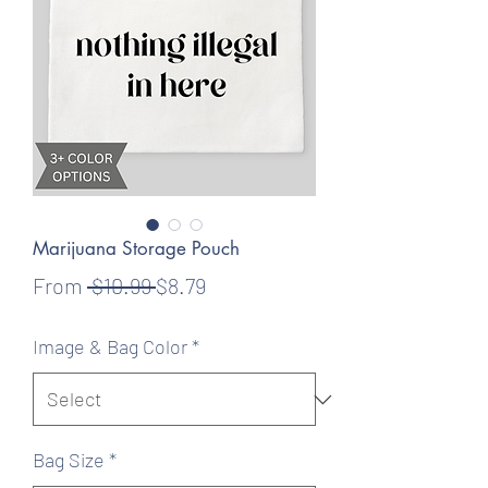
Marijuana Storage Pouch
Regular
Sale
From
 $10.99 
$8.79
Price
Price
Image & Bag Color
*
Bag Size
*