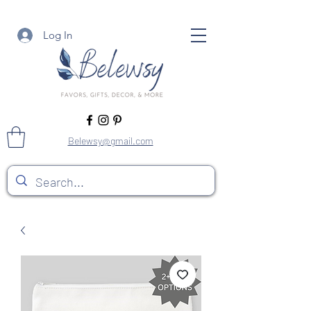
Log In
Belewsy@gmail.com