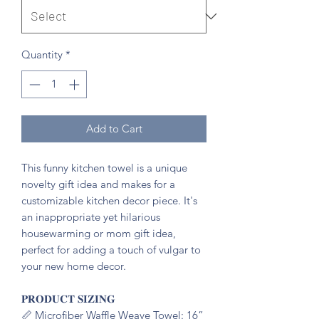
Quantity
*
Add to Cart
This funny kitchen towel is a unique
novelty gift idea and makes for a
customizable kitchen decor piece. It's
an inappropriate yet hilarious
housewarming or mom gift idea,
perfect for adding a touch of vulgar to
your new home decor.
𝐏𝐑𝐎𝐃𝐔𝐂𝐓 𝐒𝐈𝐙𝐈𝐍𝐆
📏 Microfiber Waffle Weave Towel: 16”