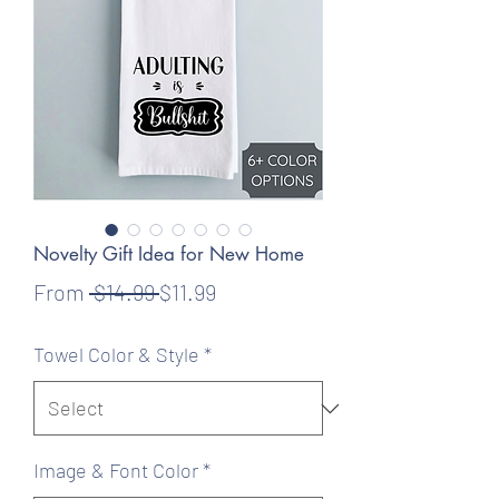
Novelty Gift Idea for New Home
Regular
Sale
From
 $14.99 
$11.99
Price
Price
Towel Color & Style
*
Image & Font Color
*