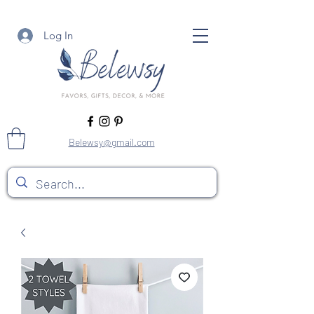
Log In
Belewsy@gmail.com