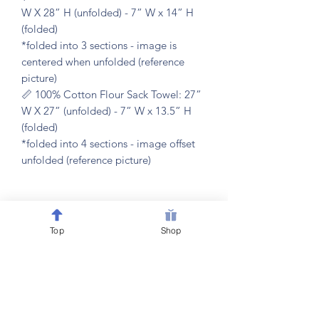
W X 28” H (unfolded) - 7” W x 14” H
(folded)
*folded into 3 sections - image is
centered when unfolded (reference
picture)
📏 100% Cotton Flour Sack Towel: 27”
W X 27” (unfolded) - 7” W x 13.5” H
(folded)
*folded into 4 sections - image offset
unfolded (reference picture)
𝐂𝐀𝐑𝐄 𝐈𝐍𝐒𝐓𝐑𝐔𝐂𝐓𝐈𝐎𝐍𝐒
Top
Shop
🧼 machine washable & dryer friendly