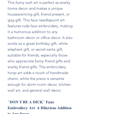
This funny wall art is perfect as snarky
home decor and makes a unique
housewarming gift, friend present, or
gag gift. This faux needlepoint art
features rude faux embroidery, making
it a humorous addition to any
bathroom decor or office decor. It also
works as a great birthday gift, white
elephant gift, or secret santa gift,
suitable for friends, especially those
who appreciate funny friend gifts and
snarky friend gifts. The embroidery
hoop art adds a touch of handmade
charm, while the piece is versatile
enough for dorm room decor, kitchen
wall art, and general wall decor.
"𝐃𝐎𝐍'𝐓 𝐁𝐄 𝐀 𝐃𝐈𝐂𝐊" 𝐅𝐚𝐮𝐱
𝐄𝐦𝐛𝐫𝐨𝐝𝐢𝐞𝐫𝐲 𝐀𝐫𝐭: 𝐀 𝐇𝐢𝐥𝐚𝐫𝐢𝐨𝐮𝐬 𝐀𝐝𝐝𝐢𝐭𝐢𝐨𝐧
𝐭𝐨 𝐀𝐧𝐲 𝐒𝐩𝐚𝐜𝐞