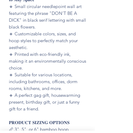
🔹️ Small circular needlepoint wall art
featuring the phrase "DON'T BE A
DICK" in black serif lettering with small
black flowers.
🔹️ Customizable colors, sizes, and
hoop styles to perfectly match your
aesthetic.
🔹️ Printed with eco-friendly ink,
making it an environmentally conscious
choice.
🔹️ Suitable for various locations,
including bathrooms, offices, dorm
rooms, kitchens, and more.
🔹️ A perfect gag gift, housewarming
present, birthday gift, or just a funny
gift for a friend.
𝐏𝐑𝐎𝐃𝐔𝐂𝐓 𝐒𝐈𝐙𝐈𝐍𝐆 𝐎𝐏𝐓𝐈𝐎𝐍𝐒
📏 3", 5", or 6" bamboo hoop