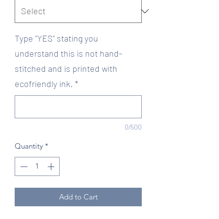
Type "YES" stating you
understand this is not hand-
stitched and is printed with
ecofriendly ink.
*
0/500
Quantity
*
Add to Cart