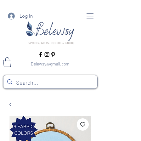
Log In
Belewsy@gmail.com