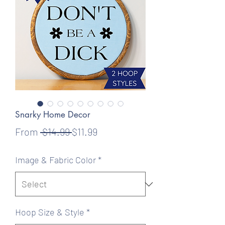
Snarky Home Decor
Regular
Sale
From
 $14.99 
$11.99
Price
Price
Image & Fabric Color
*
Hoop Size & Style
*