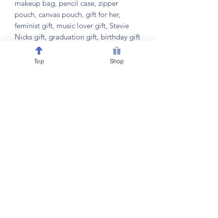
makeup bag, pencil case, zipper
pouch, canvas pouch, gift for her,
feminist gift, music lover gift, Stevie
Nicks gift, graduation gift, birthday gift
for her, teacher gift, makeup artist gift,
college student gift, teen girl gift,
Top
Shop
women empowerment gift, feminist
quote bag, inspirational quote pouch,
sustainable makeup bag, eco friendly
storage, organizing pouch