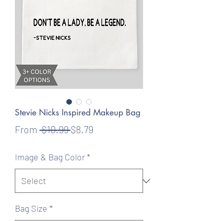
Stevie Nicks Inspired Makeup Bag
Regular
Sale
From
 $10.99 
$8.79
Price
Price
Image & Bag Color
*
Bag Size
*