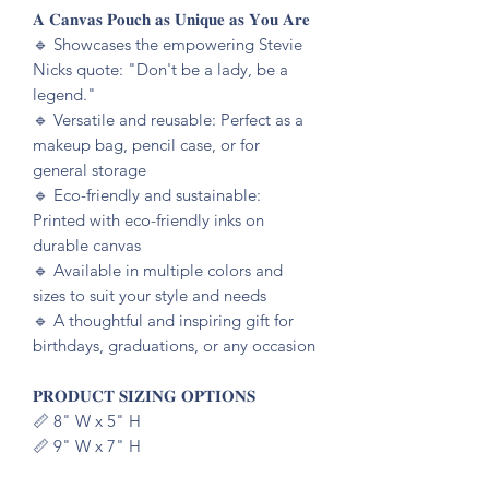
𝐀 𝐂𝐚𝐧𝐯𝐚𝐬 𝐏𝐨𝐮𝐜𝐡 𝐚𝐬 𝐔𝐧𝐢𝐪𝐮𝐞 𝐚𝐬 𝐘𝐨𝐮 𝐀𝐫𝐞
🔹️ Showcases the empowering Stevie
Nicks quote: "Don't be a lady, be a
legend."
🔹️ Versatile and reusable: Perfect as a
makeup bag, pencil case, or for
general storage
🔹️ Eco-friendly and sustainable:
Printed with eco-friendly inks on
durable canvas
🔹️ Available in multiple colors and
sizes to suit your style and needs
🔹️ A thoughtful and inspiring gift for
birthdays, graduations, or any occasion
𝐏𝐑𝐎𝐃𝐔𝐂𝐓 𝐒𝐈𝐙𝐈𝐍𝐆 𝐎𝐏𝐓𝐈𝐎𝐍𝐒
📏 8" W x 5" H
📏 9" W x 7" H