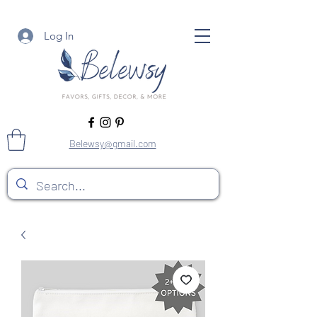
Log In
Belewsy@gmail.com