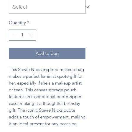
Quantity
*
Add to Cart
This Stevie Nicks inspired makeup bag
makes a perfect feminist quote gift for
her, especially if she's a makeup artist
or teen. This canvas storage pouch
features an inspirational quote zipper
case, making it a thoughtful birthday
gift. The iconic Stevie Nicks quote
adds a touch of empowerment, making
it an ideal present for any occasion.