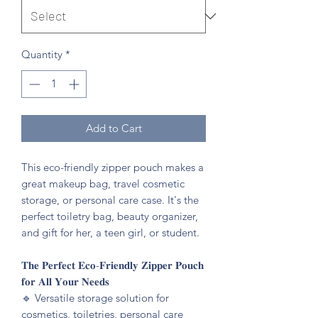
Quantity
*
Add to Cart
This eco-friendly zipper pouch makes a
great makeup bag, travel cosmetic
storage, or personal care case. It's the
perfect toiletry bag, beauty organizer,
and gift for her, a teen girl, or student.
𝐓𝐡𝐞 𝐏𝐞𝐫𝐟𝐞𝐜𝐭 𝐄𝐜𝐨-𝐅𝐫𝐢𝐞𝐧𝐝𝐥𝐲 𝐙𝐢𝐩𝐩𝐞𝐫 𝐏𝐨𝐮𝐜𝐡
𝐟𝐨𝐫 𝐀𝐥𝐥 𝐘𝐨𝐮𝐫 𝐍𝐞𝐞𝐝𝐬
🔹️ Versatile storage solution for
cosmetics, toiletries, personal care