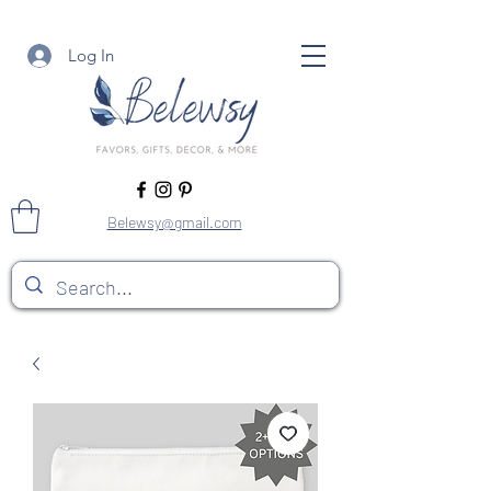
Log In
Belewsy@gmail.com