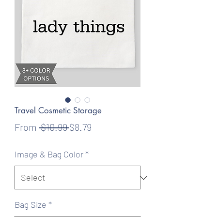
Travel Cosmetic Storage
Regular
Sale
From
 $10.99 
$8.79
Price
Price
Image & Bag Color
*
Bag Size
*