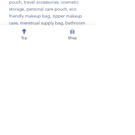
pouch, travel accessories, cosmetic
storage, personal care pouch, eco
friendly makeup bag, zipper makeup
case, menstrual supply bag, bathroom
organizer, compact travel pouch, gym
bag organizer, school supply pouch,
Top
Shop
gift for her, teen girl gift, college
essentials, personal items storage,
beauty organizer, hair accessory holder,
compact toiletry case