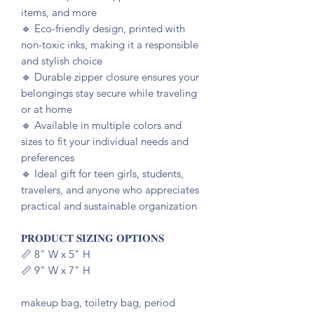
items, and more
🔹️ Eco-friendly design, printed with
non-toxic inks, making it a responsible
and stylish choice
🔹️ Durable zipper closure ensures your
belongings stay secure while traveling
or at home
🔹️ Available in multiple colors and
sizes to fit your individual needs and
preferences
🔹️ Ideal gift for teen girls, students,
travelers, and anyone who appreciates
practical and sustainable organization
𝐏𝐑𝐎𝐃𝐔𝐂𝐓 𝐒𝐈𝐙𝐈𝐍𝐆 𝐎𝐏𝐓𝐈𝐎𝐍𝐒
📏 8" W x 5" H
📏 9" W x 7" H
makeup bag, toiletry bag, period