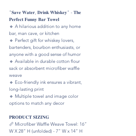
"𝐒𝐚𝐯𝐞 𝐖𝐚𝐭𝐞𝐫, 𝐃𝐫𝐢𝐧𝐤 𝐖𝐡𝐢𝐬𝐤𝐞𝐲" - 𝐓𝐡𝐞
𝐏𝐞𝐫𝐟𝐞𝐜𝐭 𝐅𝐮𝐧𝐧𝐲 𝐁𝐚𝐫 𝐓𝐨𝐰𝐞𝐥
🔹️ A hilarious addition to any home
bar, man cave, or kitchen
🔹️ Perfect gift for whiskey lovers,
bartenders, bourbon enthusiasts, or
anyone with a good sense of humor
🔹️ Available in durable cotton flour
sack or absorbent microfiber waffle
weave
🔹️ Eco-friendly ink ensures a vibrant,
long-lasting print
🔹️ Multiple towel and image color
options to match any decor
𝐏𝐑𝐎𝐃𝐔𝐂𝐓 𝐒𝐈𝐙𝐈𝐍𝐆
📏 Microfiber Waffle Weave Towel: 16”
W X 28” H (unfolded) - 7” W x 14” H