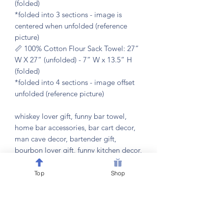
(folded)
*folded into 3 sections - image is
centered when unfolded (reference
picture)
📏 100% Cotton Flour Sack Towel: 27”
W X 27” (unfolded) - 7” W x 13.5” H
(folded)
*folded into 4 sections - image offset
unfolded (reference picture)
whiskey lover gift, funny bar towel,
home bar accessories, bar cart decor,
man cave decor, bartender gift,
bourbon lover gift, funny kitchen decor,
bar humor gift, drinking humor gift, bar
towel set, cocktail party accessories,
Top
Shop
housewarming gift, bachelor party gift,
retirement gift, host gift, white
elephant gift, bar decoration,
mixologist gift, bar cart accessories