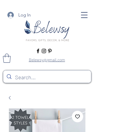
Log In
Belewsy@gmail.com