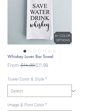
Whiskey Lover Bar Towel
Regular
Sale
From
 $14.99 
$11.99
Price
Price
Towel Color & Style
*
Image & Font Color
*