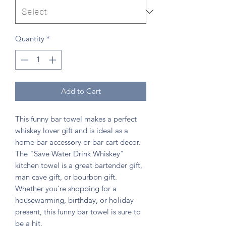
Quantity
*
Add to Cart
This funny bar towel makes a perfect
whiskey lover gift and is ideal as a
home bar accessory or bar cart decor.
The "Save Water Drink Whiskey"
kitchen towel is a great bartender gift,
man cave gift, or bourbon gift.
Whether you're shopping for a
housewarming, birthday, or holiday
present, this funny bar towel is sure to
be a hit.