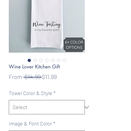
Wine Lover Kitchen Gift
Regular
Sale
From
 $14.99 
$11.99
Price
Price
Towel Color & Style
*
Image & Font Color
*