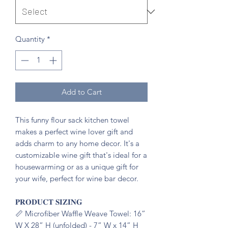
Quantity
*
Add to Cart
This funny flour sack kitchen towel
makes a perfect wine lover gift and
adds charm to any home decor. It's a
customizable wine gift that's ideal for a
housewarming or as a unique gift for
your wife, perfect for wine bar decor.
𝐏𝐑𝐎𝐃𝐔𝐂𝐓 𝐒𝐈𝐙𝐈𝐍𝐆
📏 Microfiber Waffle Weave Towel: 16”
W X 28” H (unfolded) - 7” W x 14” H