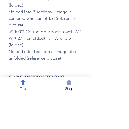
(folded)
*folded into 3 sections - image is
centered when unfolded (reference
picture)
📏 100% Cotton Flour Sack Towel: 27”
W X 27” (unfolded) - 7” W x 13.5” H
(folded)
*folded into 4 sections - image offset
unfolded (reference picture)
𝐂𝐀𝐑𝐄 𝐈𝐍𝐒𝐓𝐑𝐔𝐂𝐓𝐈𝐎𝐍𝐒
Top
Shop
🧼 machine washable & dryer friendly