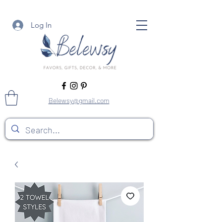
Log In
Belewsy@gmail.com