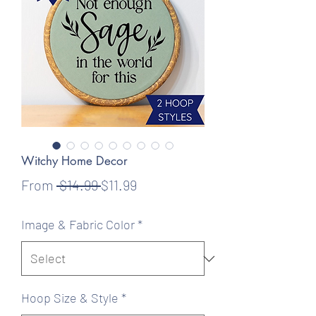
Witchy Home Decor
Regular
Sale
From
 $14.99 
$11.99
Price
Price
Image & Fabric Color
*
Hoop Size & Style
*