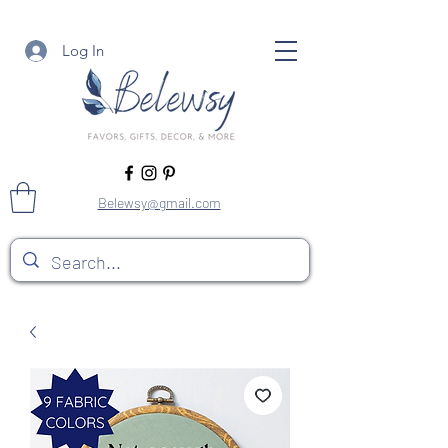
Log In
Belewsy@gmail.com