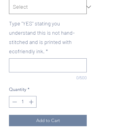
Type "YES" stating you
understand this is not hand-
stitched and is printed with
ecofriendly ink.
*
0/500
Quantity
*
Add to Cart