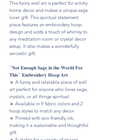
This funny wall art is perfect for witchy
home decor and makes a unique sage
lover gift. This spiritual statement
piece features an embroidery hoop
design and adds a touch of whimsy to
any meditation room or crystal decor
setup. It also makes a wonderfully
sarcastic gift.
"𝐍𝐨𝐭 𝐄𝐧𝐨𝐮𝐠𝐡 𝐒𝐚𝐠𝐞 𝐢𝐧 𝐭𝐡𝐞 𝐖𝐨𝐫𝐥𝐝 𝐅𝐨𝐫
𝐓𝐡𝐢𝐬" 𝐄𝐦𝐛𝐫𝐨𝐢𝐝𝐞𝐫𝐲 𝐇𝐨𝐨𝐩 𝐀𝐫𝐭
🔹️ A funny and relatable piece of wall
art perfect for anyone who loves sage,
crystals, or all things spiritual.
🔹️ Available in 9 fabric colors and 2
hoop styles to match any decor.
🔹️ Printed with eco-friendly ink,
making it a sustainable and thoughtful
gift.
🔹️ Suitable for a variety of spaces,