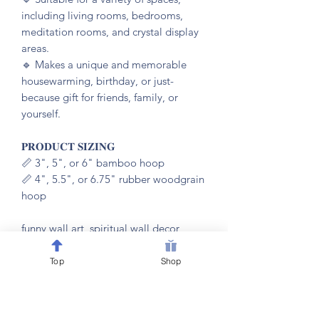
including living rooms, bedrooms,
meditation rooms, and crystal display
areas.
🔹️ Makes a unique and memorable
housewarming, birthday, or just-
because gift for friends, family, or
yourself.
𝐏𝐑𝐎𝐃𝐔𝐂𝐓 𝐒𝐈𝐙𝐈𝐍𝐆
📏 3", 5", or 6" bamboo hoop
📏 4", 5.5", or 6.75" rubber woodgrain
hoop
funny wall art, spiritual wall decor,
witchy home decor, housewarming gift,
sage lover gift, funny spiritual gift,
Top
Shop
meditation room decor, gift for witch,
crystal room decor, embroidery hoop
art, witty wall hanging, funny home